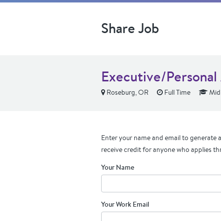
Share Job
Executive/Personal 
Roseburg, OR
Full Time
Mid 
Enter your name and email to generate a 
receive credit for anyone who applies th
Your Name
Your Work Email