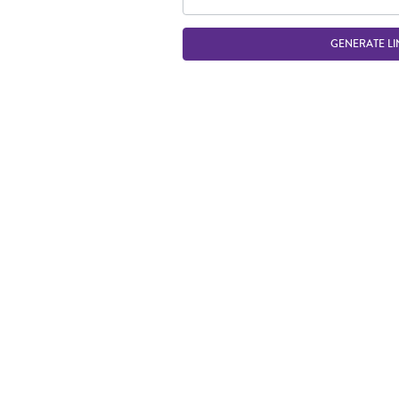
GENERATE LI